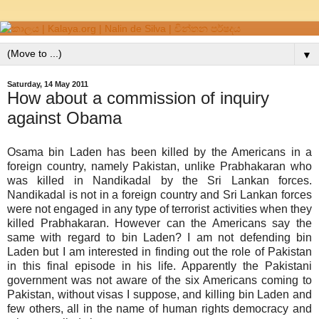
▼
Saturday, 14 May 2011
How about a commission of inquiry
against Obama
Osama bin Laden has been killed by the Americans in a
foreign country, namely Pakistan, unlike Prabhakaran who
was killed in Nandikadal by the Sri Lankan forces.
Nandikadal is not in a foreign country and Sri Lankan forces
were not engaged in any type of terrorist activities when they
killed Prabhakaran. However can the Americans say the
same with regard to bin Laden? I am not defending bin
Laden but I am interested in finding out the role of Pakistan
in this final episode in his life. Apparently the Pakistani
government was not aware of the six Americans coming to
Pakistan, without visas I suppose, and killing bin Laden and
few others, all in the name of human rights democracy and