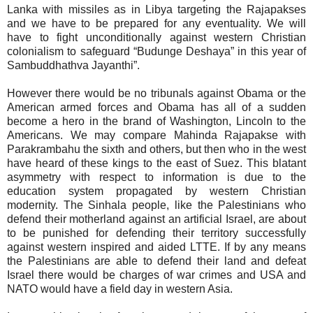
Lanka with missiles as in Libya targeting the Rajapakses
and we have to be prepared for any eventuality. We will
have to fight unconditionally against western Christian
colonialism to safeguard “Budunge Deshaya” in this year of
Sambuddhathva Jayanthi”.
However there would be no tribunals against Obama or the
American armed forces and Obama has all of a sudden
become a hero in the brand of Washington, Lincoln to the
Americans. We may compare Mahinda Rajapakse with
Parakrambahu the sixth and others, but then who in the west
have heard of these kings to the east of Suez. This blatant
asymmetry with respect to information is due to the
education system propagated by western Christian
modernity. The Sinhala people, like the Palestinians who
defend their motherland against an artificial Israel, are about
to be punished for defending their territory successfully
against western inspired and aided LTTE. If by any means
the Palestinians are able to defend their land and defeat
Israel there would be charges of war crimes and USA and
NATO would have a field day in western Asia.