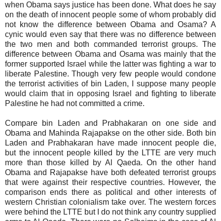
when Obama says justice has been done. What does he say
on the death of innocent people some of whom probably did
not know the difference between Obama and Osama? A
cynic would even say that there was no difference between
the two men and both commanded terrorist groups. The
difference between Obama and Osama was mainly that the
former supported Israel while the latter was fighting a war to
liberate Palestine. Though very few people would condone
the terrorist activities of bin Laden, I suppose many people
would claim that in opposing Israel and fighting to liberate
Palestine he had not committed a crime.
Compare bin Laden and Prabhakaran on one side and
Obama and Mahinda Rajapakse on the other side. Both bin
Laden and Prabhakaran have made innocent people die,
but the innocent people killed by the LTTE are very much
more than those killed by Al Qaeda. On the other hand
Obama and Rajapakse have both defeated terrorist groups
that were against their respective countries. However, the
comparison ends there as political and other interests of
western Christian colonialism take over. The western forces
were behind the LTTE but I do not think any country supplied