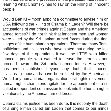
learning what Chomsky has to say on the killing of innocent
people.
Would Ban Ki – moon appoint a committee to advise him on
USA following the killing of Osama bin Laden? Will there be
accusations of war crimes against Obama and the American
armed forces? I do not think that innocent men and women
were killed by the Sri Lankan armed forces during the final
stages of the humanitarian operations. There are many Tamil
politicians and civilians who have stated that during the last
few days of the operations it was the LTTE who killed
innocent people who wanted to leave the terrorists and
proceed towards the Sri Lankan armed forces. However, it
has been established beyond any doubt that innocent
civilians in thousands have been killed by the Americans.
Would any humanitarian organization, civil rights movement,
human rights champions agitate for the appointment of a so
called independent commission to look into the human rights
violations by the American armed forces.
Obama claims justice has been done. It is not only the death
of a single man called bin Laden that comes to our minds