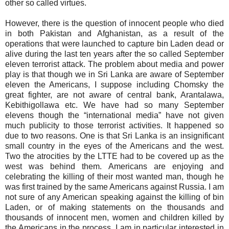
other so called virtues.
However, there is the question of innocent people who died
in both Pakistan and Afghanistan, as a result of the
operations that were launched to capture bin Laden dead or
alive during the last ten years after the so called September
eleven terrorist attack. The problem about media and power
play is that though we in Sri Lanka are aware of September
eleven the Americans, I suppose including Chomsky the
great fighter, are not aware of central bank, Arantalawa,
Kebithigollawa etc. We have had so many September
elevens though the “international media” have not given
much publicity to those terrorist activities. It happened so
due to two reasons. One is that Sri Lanka is an insignificant
small country in the eyes of the Americans and the west.
Two the atrocities by the LTTE had to be covered up as the
west was behind them. Americans are enjoying and
celebrating the killing of their most wanted man, though he
was first trained by the same Americans against Russia. I am
not sure of any American speaking against the killing of bin
Laden, or of making statements on the thousands and
thousands of innocent men, women and children killed by
the Americans in the process. I am in particular interested in