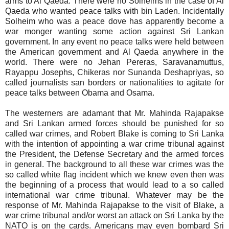
arms to Al Qaeda. There were no Solheims in the case of Al
Qaeda who wanted peace talks with bin Laden. Incidentally
Solheim who was a peace dove has apparently become a
war monger wanting some action against Sri Lankan
government. In any event no peace talks were held between
the American government and Al Qaeda anywhere in the
world. There were no Jehan Pereras, Saravanamuttus,
Rayappu Josephs, Chikeras nor Sunanda Deshapriyas, so
called journalists san borders or nationalities to agitate for
peace talks between Obama and Osama.
The westerners are adamant that Mr. Mahinda Rajapakse
and Sri Lankan armed forces should be punished for so
called war crimes, and Robert Blake is coming to Sri Lanka
with the intention of appointing a war crime tribunal against
the President, the Defense Secretary and the armed forces
in general. The background to all these war crimes was the
so called white flag incident which we knew even then was
the beginning of a process that would lead to a so called
international war crime tribunal. Whatever may be the
response of Mr. Mahinda Rajapakse to the visit of Blake, a
war crime tribunal and/or worst an attack on Sri Lanka by the
NATO is on the cards. Americans may even bombard Sri