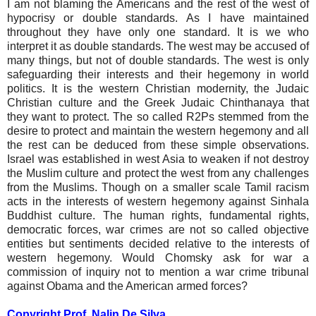
I am not blaming the Americans and the rest of the west of
hypocrisy or double standards. As I have maintained
throughout they have only one standard. It is we who
interpret it as double standards. The west may be accused of
many things, but not of double standards. The west is only
safeguarding their interests and their hegemony in world
politics. It is the western Christian modernity, the Judaic
Christian culture and the Greek Judaic Chinthanaya that
they want to protect. The so called R2Ps stemmed from the
desire to protect and maintain the western hegemony and all
the rest can be deduced from these simple observations.
Israel was established in west Asia to weaken if not destroy
the Muslim culture and protect the west from any challenges
from the Muslims. Though on a smaller scale Tamil racism
acts in the interests of western hegemony against Sinhala
Buddhist culture. The human rights, fundamental rights,
democratic forces, war crimes are not so called objective
entities but sentiments decided relative to the interests of
western hegemony. Would Chomsky ask for war a
commission of inquiry not to mention a war crime tribunal
against Obama and the American armed forces?
Copyright Prof. Nalin De Silva