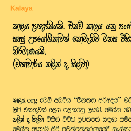
Kalaya