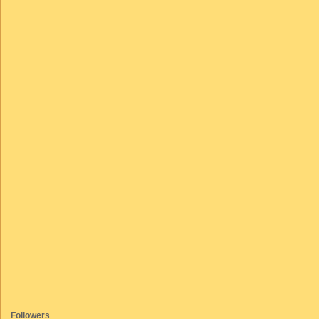
Followers