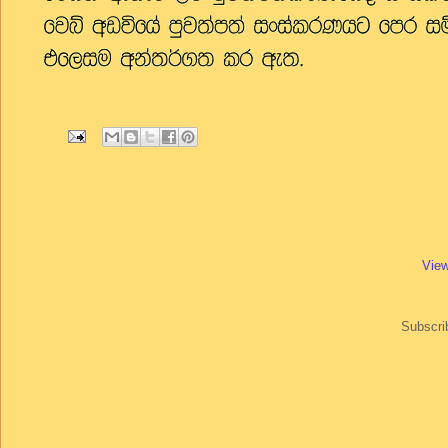
View
Subscri