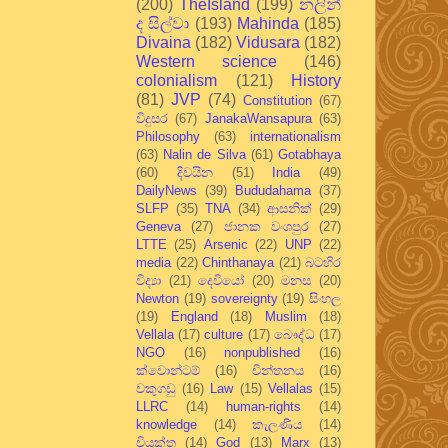
(200)
TheIsland
(199)
නලින්
ද සිල්වා
(193)
Mahinda
(185)
Divaina
(182)
Vidusara
(182)
Western science
(146)
colonialism
(121)
History
(81)
JVP
(74)
Constitution
(67)
විදුසර
(67)
JanakaWansapura
(63)
Philosophy
(63)
internationalism
(63)
Nalin de Silva
(61)
Gotabhaya
(60)
දිවයින
(51)
India
(49)
DailyNews
(39)
Bududahama
(37)
SLFP
(35)
TNA
(34)
ආසනික්
(29)
Geneva
(27)
ජානක වංශපුර
(27)
LTTE
(25)
Arsenic
(22)
UNP
(22)
media
(22)
Chinthanaya
(21)
බටහිර
විද්‍යා
(21)
දෙවියෝ
(20)
මනස
(20)
Newton
(19)
sovereignty
(19)
සිංහල
(19)
England
(18)
Muslim
(18)
Vellala
(17)
culture
(17)
බෞද්ධ
(17)
NGO
(16)
nonpublished
(16)
ක්වොන්ටම්
(16)
චින්තනය
(16)
වකුගඩු
(16)
Law
(15)
Vellalas
(15)
LLRC
(14)
human-rights
(14)
knowledge
(14)
කැලණිය
(14)
වියුක්ත
(14)
God
(13)
Marx
(13)