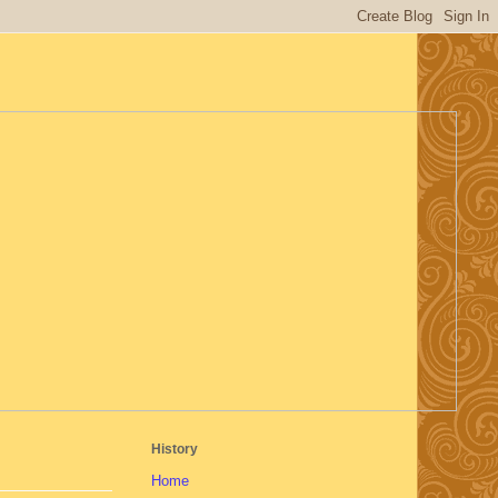
History
Home