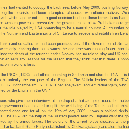
tries had wanted to occupy the back seat before May 2009, pushing Norway to
ong the terrorists had been attempted, of course, with ulterior motives. We
th white flags or not it is a good decision to shoot these terrorists as had 
the western powers to pressurize the government to allow Prabhakaran to ge
the role played by USA pretending to be a neutral country. All countries ot
 the Northern and Eastern parts of Sri Lanka to secede and establish an Eela
anka and so called aid had been promised only if the Government of Sri Lank
s were only marking time but towards the end time was running faster than t
ince the death of the terrorist leader, Norway has no role to play and UK ha
never learn any lessons for the reason that they think that that there is nobo
tion in world affairs.
ra, the INGOs, NGOs and others operating in Sri Lanka and also the TNA. It is
s historically the cat paw of the English. The Vellala leaders of the TNA
. G. Ponnambalam, S. J. V. Chelvanayakam and Amirathalingam, who w
nted by the English in the UNP.
owers who give them interviews at the drop of a hat are going round the mulb
government has initiated to uplift the well being of the Tamils and still think
ated once and for all on the 19th of May 2009. It was a political decisio
ions. The TNA with the help of the western powers lead by England want the g
lved by the armed forces. The victory of the armed forces discards al the 
 – Lanka Tamil State Party established by Chelvanayakam) and also the In