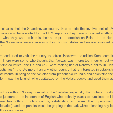
clear is that the Scandinavian country tries to hide the involvement of 
ians could have waited for the LLRC report as they have not gained anything
nd what they want to hide is their attempt to establish an Eelam in the Nor
t the Norwegians were after was nothing but two states and we are reminded 
s”.
n and used to visit the country too often. However, the million Krone quest
”. There were some who thought that Norway was interested in our oil but we
iding countries, and UK and USA were making use of Norway’s ability in “unm
tivities”. It is UK more than any other country that is interested in establi
trumental in bringing the Vellalas from present South India and colonizing th
le, it was the English who capitalized on the Vellala people and used them a
with or without Norway humiliating the Sinhalas especially the Sinhala Buddhi
his juncture at the insistence of English who probably wants to humiliate the
 power has nothing much to gain by establishing an Eelam. The Superpower
ploitation), and the pundits would be groping in the dark without learning any 
ltures and races.