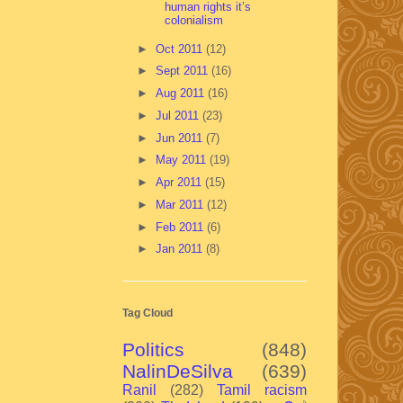
human rights it’s
colonialism
►
Oct 2011
(12)
►
Sept 2011
(16)
►
Aug 2011
(16)
►
Jul 2011
(23)
►
Jun 2011
(7)
►
May 2011
(19)
►
Apr 2011
(15)
►
Mar 2011
(12)
►
Feb 2011
(6)
►
Jan 2011
(8)
Tag Cloud
Politics
(848)
NalinDeSilva
(639)
Ranil
(282)
Tamil racism