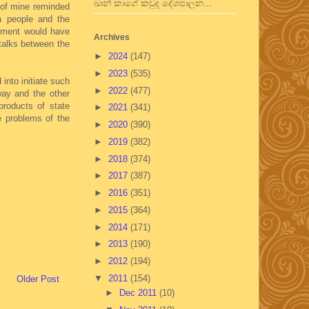
ඛාන් කාගේ කවුද දේශපාලන...
 of mine reminded
a people and the
nment would have
Archives
talks between the
►
2024
(147)
►
2023
(535)
into initiate such
►
2022
(477)
way and the other
roducts of state
►
2021
(341)
e problems of the
►
2020
(390)
►
2019
(382)
►
2018
(374)
►
2017
(387)
►
2016
(351)
►
2015
(364)
►
2014
(171)
►
2013
(190)
►
2012
(194)
▼
2011
(154)
Older Post
►
Dec 2011
(10)