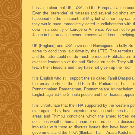
It is also clear that UK, USA and the European Union coun
Even the “surrender” of Natesan and several big shots am
happened on the nineteenth of May but whether they came wi
they would have immediately acted in collaboration with 
down in a country of Europe or America. We cannot forget 
Japan in the so called peace process were keen in helping
UK (England) and USA have used Norwegians to bully Sri L
agree to conditions laid down by the LTTE. The terrorist
and the latter could not do much to rescue Prabhakaran. S
over the leadership of the anti Sinhala crusade. They will 
teach them lessons and they have not given up their domina
It is English who still support the so called Tamil Diaspo
the proxy party of the LTTE in the Parliament, but it i
Ponnambalam Ramanathan, Ponnambalam Arunachalam, G
English against the Sinhala people and their leaders appoi
It is unfortunate that the TNA supported by the western p
over again. They have objected to various schemes that the 
areas and Thimpu conditions which the armed forces defe
decisions whether humanitarian or not are political decis
into talks with them to discuss issues that have been so
government and the ITKA (Illankai Thamil Arasu Kadchchi