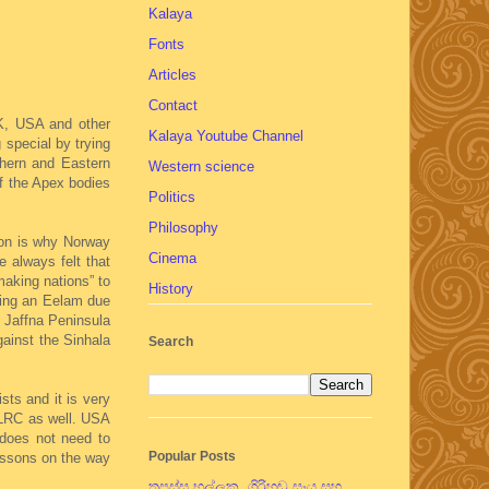
Kalaya
Fonts
Articles
Contact
UK, USA and other
Kalaya Youtube Channel
 special by trying
thern and Eastern
Western science
of the Apex bodies
Politics
Philosophy
ion is why Norway
Cinema
 always felt that
aking nations” to
History
shing an Eelam due
e Jaffna Peninsula
gainst the Sinhala
Search
sts and it is very
 LLRC as well. USA
 does not need to
Popular Posts
lessons on the way
තපස්සු භල්ලුක, ගිරිහඬු සෑය සහ