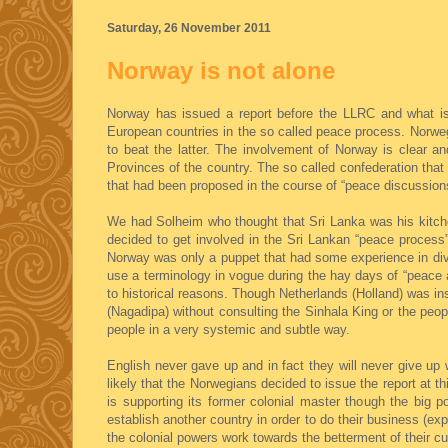
Saturday, 26 November 2011
Norway is not alone
Norway has issued a report before the LLRC and what is 
European countries in the so called peace process. Norweg
to beat the latter. The involvement of Norway is clear a
Provinces of the country. The so called confederation tha
that had been proposed in the course of “peace discussion
We had Solheim who thought that Sri Lanka was his kitche
decided to get involved in the Sri Lankan “peace process
Norway was only a puppet that had some experience in div
use a terminology in vogue during the hay days of “peace ac
to historical reasons. Though Netherlands (Holland) was ins
(Nagadipa) without consulting the Sinhala King or the peop
people in a very systemic and subtle way.
English never gave up and in fact they will never give up 
likely that the Norwegians decided to issue the report at t
is supporting its former colonial master though the big
establish another country in order to do their business (ex
the colonial powers work towards the betterment of their cu