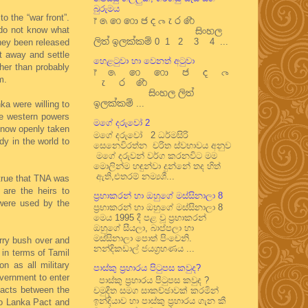
බුරුමය
 the “war front”.
෦ ෧ ෨ ෩ ෪ ෫ ෬ ෭ ෮ ෯
 do not know what
සිංහල
ලිත් ඉලක්කම් 0 1 2 3 4 ...
they been released
t away and settle
හෙළටුවා හා වෙනත් අටුවා
her than probably
෦ ෧ ෨ ෩ ෪ ෫ ෬
m.
෭ ෮ ෯
සිංහල ලිත්
ඉලක්කම් ...
a were willing to
he western powers
මගේ දරුවෝ 2
s now openly taken
මගේ දරුවෝ 2 ධර්මසිරි
dy in the world to
සෙනෙවිරත්න චරිත ස්වභාවය අනුව
මගේ දරුවන් වර්ග කරනවිට මම
මොලින්ම හඳුන්වා දුන්නේ තද හිත්
ඇති,එතරම් නම්‍යශී...
 true that TNA was
 are the heirs to
ප්‍රභාකරන් හා ඔහුගේ මස්සිනාලා 8
ere used by the
ප්‍රභාකරන් හා ඔහුගේ මස්සිනාලා 8
මෙය 1995 දී පළ වූ ප්‍රභාකරන්
ඔහුගේ සීයලා, බාප්පලා හා
මස්සිනාලා පොත් පිංචෙනි.
erry bush over and
නන්දිකඩාල් ජයග්‍රහණය ...
 in terms of Tamil
n as all military
පාස්කු ප්‍රහාරය පිටුපස කවුද?
overnment to enter
පාස්කු ප්‍රහාරය පිටුපස කවුද ?
pacts between the
චමුදිත සමග සාකච්ඡාවක් කරමින්
ඉන්දියාව හා පාස්කු ප්‍රහාරය ගැන කී
do Lanka Pact and