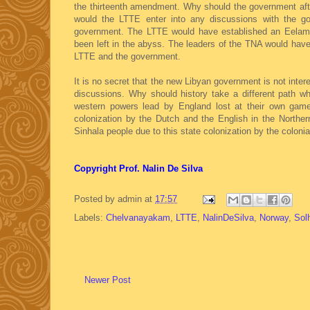
the thirteenth amendment. Why should the government afte
would the LTTE enter into any discussions with the go
government. The LTTE would have established an Eelam 
been left in the abyss. The leaders of the TNA would hav
LTTE and the government.
It is no secret that the new Libyan government is not inter
discussions. Why should history take a different path w
western powers lead by England lost at their own game
colonization by the Dutch and the English in the Northe
Sinhala people due to this state colonization by the colonia
Copyright Prof. Nalin De Silva
Posted by
admin
at
17:57
Labels:
Chelvanayakam
,
LTTE
,
NalinDeSilva
,
Norway
,
Sol
Newer Post