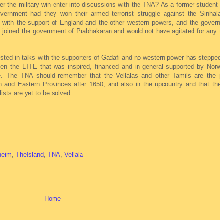
r the military win enter into discussions with the TNA? As a former student
vernment had they won their armed terrorist struggle against the Sinhal
with the support of England and the other western powers, and the gover
e joined the government of Prabhakaran and would not have agitated for any 
ested in talks with the supporters of Gadafi and no western power has stepped 
hen the LTTE that was inspired, financed and in general supported by Nor
. The TNA should remember that the Vellalas and other Tamils are the p
rn and Eastern Provinces after 1650, and also in the upcountry and that th
lists are yet to be solved.
heim
,
TheIsland
,
TNA
,
Vellala
Home