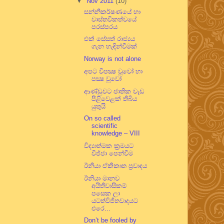
▼
Nov 2011
(10)
සන්නිකර්ෂණයේ හා
වාස්තවිකත්වයේ
පරස්පරය
එක් සේසත් රාජ්‍යය
ගැන හැඳින්වීමක්
Norway is not alone
අපට විපක්‍ෂ වූවෝ හා
පක්‍ෂ වූවෝ
ආණ්ඩුවට ජාතික වැඩ
පිළිවෙළක් තිබිය
යුතුයි
On so called
scientific
knowledge – VIII
විද්‍යාත්මක ක්‍රමයට
විජ්ජා පෙන්වීම
ඊනියා ඒකිකෘත ප්‍රවාදය
ඊනියා මානව
අයිතිවාසිකම්
පසෙක ලා
යටත්විජිතවාදයට
එරෙ...
Don’t be fooled by