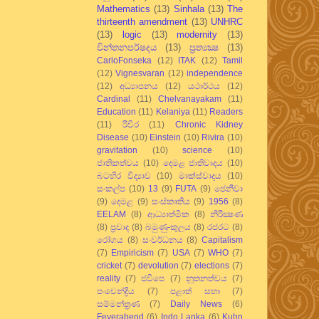
Mathematics
(13)
Sinhala
(13)
The
thirteenth amendment
(13)
UNHRC
(13)
logic
(13)
modernity
(13)
චින්තනපර්ෂදය
(13)
ප්‍රත්‍යක්‍ෂ
(13)
CarloFonseka
(12)
ITAK
(12)
Tamil
(12)
Vignesvaran
(12)
independence
(12)
අධ්‍යාපනය
(12)
යථාර්ථය
(12)
Cardinal
(11)
Chelvanayakam
(11)
Education
(11)
Kelaniya
(11)
Readers
(11)
රිවිර
(11)
Chronic Kidney
Disease
(10)
Einstein
(10)
Rivira
(10)
gravitation
(10)
science
(10)
ජාතිකත්වය
(10)
දෙමළ ජාතිවාදය
(10)
බටහිර විද්‍යාව
(10)
මාක්ස්වාදය
(10)
සංකල්ප
(10)
13
(9)
FUTA
(9)
ජෙනීවා
(9)
දෙමළ
(9)
සංස්කෘතිය
(9)
1956
(8)
EELAM
(8)
ආධ්‍යාත්මික
(8)
නිරීක්‍ෂණ
(8)
ප්‍රවාද
(8)
බමුණු-කුලය
(8)
රජරට
(8)
රෝගය
(8)
සංවර්ධනය
(8)
Capitalism
(7)
Empiricism
(7)
USA
(7)
WHO
(7)
cricket
(7)
devolution
(7)
elections
(7)
reality
(7)
ජවිපෙ
(7)
නූතනත්වය
(7)
පංචෙන්ද්‍රිය
(7)
පළාත් සභා
(7)
සම්මන්ත්‍රණ
(7)
Daily News
(6)
Feyerabend
(6)
Indo Lanka
(6)
Kuhn