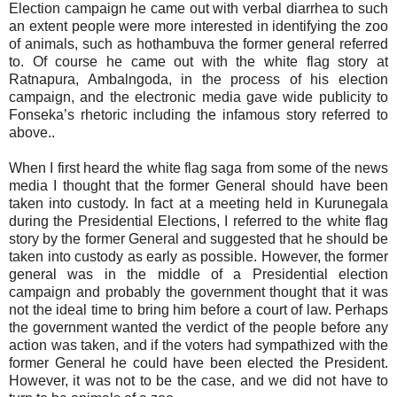
Election campaign he came out with verbal diarrhea to such
an extent people were more interested in identifying the zoo
of animals, such as hothambuva the former general referred
to. Of course he came out with the white flag story at
Ratnapura, Ambalngoda, in the process of his election
campaign, and the electronic media gave wide publicity to
Fonseka’s rhetoric including the infamous story referred to
above..
When I first heard the white flag saga from some of the news
media I thought that the former General should have been
taken into custody. In fact at a meeting held in Kurunegala
during the Presidential Elections, I referred to the white flag
story by the former General and suggested that he should be
taken into custody as early as possible. However, the former
general was in the middle of a Presidential election
campaign and probably the government thought that it was
not the ideal time to bring him before a court of law. Perhaps
the government wanted the verdict of the people before any
action was taken, and if the voters had sympathized with the
former General he could have been elected the President.
However, it was not to be the case, and we did not have to