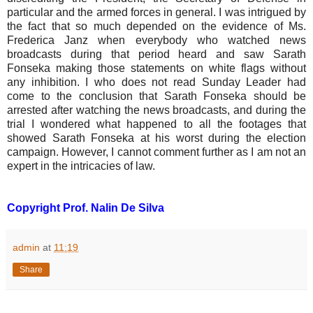
particular and the armed forces in general. I was intrigued by
the fact that so much depended on the evidence of Ms.
Frederica Janz when everybody who watched news
broadcasts during that period heard and saw Sarath
Fonseka making those statements on white flags without
any inhibition. I who does not read Sunday Leader had
come to the conclusion that Sarath Fonseka should be
arrested after watching the news broadcasts, and during the
trial I wondered what happened to all the footages that
showed Sarath Fonseka at his worst during the election
campaign. However, I cannot comment further as I am not an
expert in the intricacies of law.
Copyright Prof. Nalin De Silva
admin
at
11:19
Share