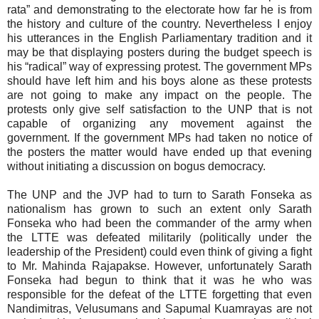
rata” and demonstrating to the electorate how far he is from
the history and culture of the country. Nevertheless I enjoy
his utterances in the English Parliamentary tradition and it
may be that displaying posters during the budget speech is
his “radical” way of expressing protest. The government MPs
should have left him and his boys alone as these protests
are not going to make any impact on the people. The
protests only give self satisfaction to the UNP that is not
capable of organizing any movement against the
government. If the government MPs had taken no notice of
the posters the matter would have ended up that evening
without initiating a discussion on bogus democracy.
The UNP and the JVP had to turn to Sarath Fonseka as
nationalism has grown to such an extent only Sarath
Fonseka who had been the commander of the army when
the LTTE was defeated militarily (politically under the
leadership of the President) could even think of giving a fight
to Mr. Mahinda Rajapakse. However, unfortunately Sarath
Fonseka had begun to think that it was he who was
responsible for the defeat of the LTTE forgetting that even
Nandimitras, Velusumans and Sapumal Kuamrayas are not