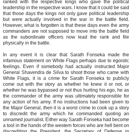
ranked with the respective kings who gave the political
leadership in the respective wars. I know that it could be said
that those days the kings not only gave political leadership
but were actually involved in the war in the battle field.
However, what is forgotten is that these days even the army
commanders are not supposed to move into the battle field
as the subordinate officers now lead the rank and file
physically in the battle.
In any event it is clear that Sarath Fonseka made the
infamous statement on White Flags perhaps due to egoistic
feelings. Even if somebody had actually instructed Major
General Shavendra de Silva to shoot those who came with
White Flags, it is a crime for Sarath Fonseka to publicly
come out with the story as whether he knew it or not, or
whether he was bypassed or not thus hurting his ego, he as
the commander of the army was ultimately responsible for
any action of his army. If no instructions had been given to
the Major General, then it is a worst crime to cook up a story
to discredit the army which he commanded quoting an
unnamed journalist. Either way Sarath Fonseka had become
a tool in the hands of the western forces who are hell bent on
discrediting the President, the Secretary of Defense in