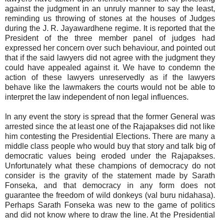
against the judgment in an unruly manner to say the least,
reminding us throwing of stones at the houses of Judges
during the J. R. Jayawardhene regime. It is reported that the
President of the three member panel of judges had
expressed her concern over such behaviour, and pointed out
that if the said lawyers did not agree with the judgment they
could have appealed against it. We have to condemn the
action of these lawyers unreservedly as if the lawyers
behave like the lawmakers the courts would not be able to
interpret the law independent of non legal influences.
In any event the story is spread that the former General was
arrested since the at least one of the Rajapakses did not like
him contesting the Presidential Elections. There are many a
middle class people who would buy that story and talk big of
democratic values being eroded under the Rajapakses.
Unfortunately what these champions of democracy do not
consider is the gravity of the statement made by Sarath
Fonseka, and that democracy in any form does not
guarantee the freedom of wild donkeys (val buru nidahasa).
Perhaps Sarath Fonseka was new to the game of politics
and did not know where to draw the line. At the Presidential