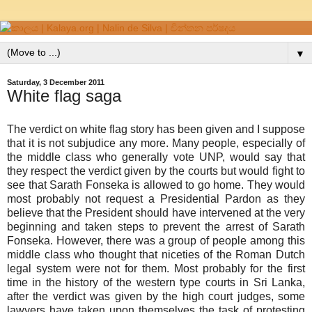
▼
Saturday, 3 December 2011
White flag saga
The verdict on white flag story has been given and I suppose
that it is not subjudice any more. Many people, especially of
the middle class who generally vote UNP, would say that
they respect the verdict given by the courts but would fight to
see that Sarath Fonseka is allowed to go home. They would
most probably not request a Presidential Pardon as they
believe that the President should have intervened at the very
beginning and taken steps to prevent the arrest of Sarath
Fonseka. However, there was a group of people among this
middle class who thought that niceties of the Roman Dutch
legal system were not for them. Most probably for the first
time in the history of the western type courts in Sri Lanka,
after the verdict was given by the high court judges, some
lawyers have taken upon themselves the task of protesting