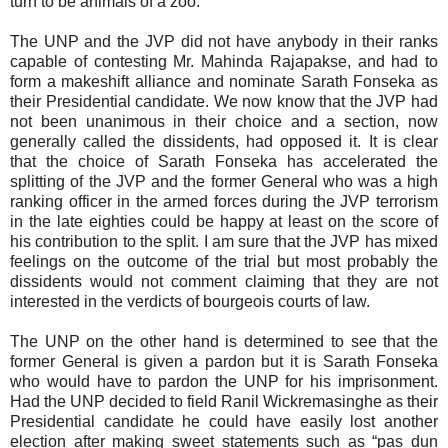
turn to be animals of a zoo.
The UNP and the JVP did not have anybody in their ranks
capable of contesting Mr. Mahinda Rajapakse, and had to
form a makeshift alliance and nominate Sarath Fonseka as
their Presidential candidate. We now know that the JVP had
not been unanimous in their choice and a section, now
generally called the dissidents, had opposed it. It is clear
that the choice of Sarath Fonseka has accelerated the
splitting of the JVP and the former General who was a high
ranking officer in the armed forces during the JVP terrorism
in the late eighties could be happy at least on the score of
his contribution to the split. I am sure that the JVP has mixed
feelings on the outcome of the trial but most probably the
dissidents would not comment claiming that they are not
interested in the verdicts of bourgeois courts of law.
The UNP on the other hand is determined to see that the
former General is given a pardon but it is Sarath Fonseka
who would have to pardon the UNP for his imprisonment.
Had the UNP decided to field Ranil Wickremasinghe as their
Presidential candidate he could have easily lost another
election after making sweet statements such as “pas dun