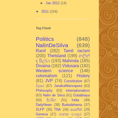
►
Jan 2012
(14)
►
2011
(154)
Tag Cloud
Politics
(848)
NalinDeSilva
(639)
Ranil
(282)
Tamil racism
(200)
TheIsland
(199)
නලින්
ද සිල්වා
(193)
Mahinda
(185)
Divaina
(182)
Vidusara
(182)
Western science
(146)
colonialism
(121)
History
(81)
JVP
(74)
Constitution
(67)
විදුසර
(67)
JanakaWansapura
(63)
Philosophy
(63)
internationalism
(63)
Nalin de Silva
(61)
Gotabhaya
(60)
දිවයින
(51)
India
(49)
DailyNews
(39)
Bududahama
(37)
SLFP
(35)
TNA
(34)
ආසනික්
(29)
Geneva
(27)
ජානක වංශපුර
(27)