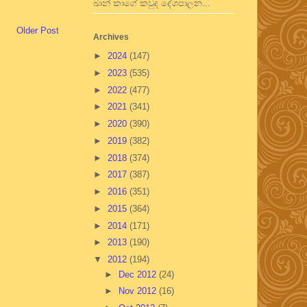
ඛාන් කාගේ කවුද දේශපාලන...
Older Post
Archives
►
2024
(147)
►
2023
(535)
►
2022
(477)
►
2021
(341)
►
2020
(390)
►
2019
(382)
►
2018
(374)
►
2017
(387)
►
2016
(351)
►
2015
(364)
►
2014
(171)
►
2013
(190)
▼
2012
(194)
►
Dec 2012
(24)
►
Nov 2012
(16)