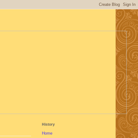
History
Home