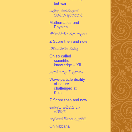
but war
දෙමළ ජාතිවාදයේ
වත්මන් අවශ්‍යතාව
Mathematics and
Physics
නිව්ටෝනීය රූප කලාප
Z Score then and now
නිව්ටෝනීය වස්තු
On so called
scientific
knowledge – XII
උසස් පෙළ Z ලකුණ
Wave-particle duality
of nature
challenged at
Kela...
Z Score then and now
බෞද්ධ පඬිවරු හා
පරිසිද්ධි
නැවතත් සිංහල දැනුමට
On Nibbana