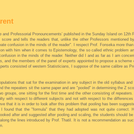
rent
ore and Professorial Pronouncements’ published in the Sunday Island on 12th
 score and tells the readers that, unlike the other Professors mentioned by
ate confusion in the minds of the reader". I respect Prof. Fonseka more than
nion with him when it comes to Epistemology, the so called ethnic problem a
onfusion in the minds of the reader. Neither did I and as far as I am concern
hers, and the members of the panel of experts appointed to propose a scheme 
perts consisted of western Statisticians, I suppose of the same calibre as Pro
pulations that sat for the examination in any subject in the old syllabus and
and the repeaters sit the same paper and are "pooled" in determining the Z sco
o groups, one sitting for the first time and the other consisting of repeater
ulty with respect to different subjects and not with respect to the differences 
eve that it is in order to look after this problem that pooling has been suggest
t I found that the "formula" that they had adopted was not quite correct. H
 looked after and suggested after pooling and scaling, the students should be
along the lines introduced by Prof. Thatil. It is not a recommendation as su
n.