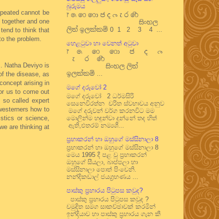
බුරුමය
repeated cannot be
෦ ෧ ෨ ෩ ෪ ෫ ෬ ෭ ෮ ෯
d together and one
සිංහල
ලිත් ඉලක්කම් 0 1 2 3 4 ...
tend to think that
 to the problem.
හෙළටුවා හා වෙනත් අටුවා
෦ ෧ ෨ ෩ ෪ ෫ ෬
෭ ෮ ෯
s. Natha Deviyo is
සිංහල ලිත්
ඉලක්කම් ...
of the disease, as
concept arising in
මගේ දරුවෝ 2
for us to come out
මගේ දරුවෝ 2 ධර්මසිරි
 so called expert
සෙනෙවිරත්න චරිත ස්වභාවය අනුව
westerners how to
මගේ දරුවන් වර්ග කරනවිට මම
stics or science,
මොලින්ම හඳුන්වා දුන්නේ තද හිත්
ඇති,එතරම් නම්‍යශී...
we are thinking at
ප්‍රභාකරන් හා ඔහුගේ මස්සිනාලා 8
ප්‍රභාකරන් හා ඔහුගේ මස්සිනාලා 8
මෙය 1995 දී පළ වූ ප්‍රභාකරන්
ඔහුගේ සීයලා, බාප්පලා හා
මස්සිනාලා පොත් පිංචෙනි.
නන්දිකඩාල් ජයග්‍රහණය ...
පාස්කු ප්‍රහාරය පිටුපස කවුද?
පාස්කු ප්‍රහාරය පිටුපස කවුද ?
චමුදිත සමග සාකච්ඡාවක් කරමින්
ඉන්දියාව හා පාස්කු ප්‍රහාරය ගැන කී