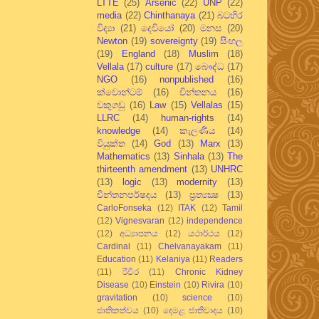
LTTE
(25)
Arsenic
(22)
UNP
(22)
media
(22)
Chinthanaya
(21)
බටහිර
විද්‍යා
(21)
දෙවියෝ
(20)
මනස
(20)
Newton
(19)
sovereignty
(19)
සිංහල
(19)
England
(18)
Muslim
(18)
Vellala
(17)
culture
(17)
බෞද්ධ
(17)
NGO
(16)
nonpublished
(16)
ක්වොන්ටම්
(16)
චින්තනය
(16)
වකුගඩු
(16)
Law
(15)
Vellalas
(15)
LLRC
(14)
human-rights
(14)
knowledge
(14)
කැලණිය
(14)
වියුක්ත
(14)
God
(13)
Marx
(13)
Mathematics
(13)
Sinhala
(13)
The
thirteenth amendment
(13)
UNHRC
(13)
logic
(13)
modernity
(13)
චින්තනපර්ෂදය
(13)
ප්‍රත්‍යක්‍ෂ
(13)
CarloFonseka
(12)
ITAK
(12)
Tamil
(12)
Vignesvaran
(12)
independence
(12)
අධ්‍යාපනය
(12)
යථාර්ථය
(12)
Cardinal
(11)
Chelvanayakam
(11)
Education
(11)
Kelaniya
(11)
Readers
(11)
රිවිර
(11)
Chronic Kidney
Disease
(10)
Einstein
(10)
Rivira
(10)
gravitation
(10)
science
(10)
ජාතිකත්වය
(10)
දෙමළ ජාතිවාදය
(10)