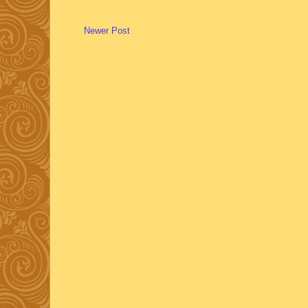
Newer Post