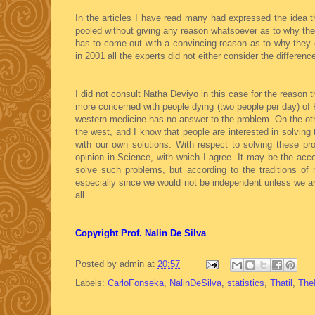
In the articles I have read many had expressed the idea t
pooled without giving any reason whatsoever as to why the
has to come out with a convincing reason as to why they c
in 2001 all the experts did not either consider the differenc
I did not consult Natha Deviyo in this case for the reaso
more concerned with people dying (two people per day) of 
western medicine has no answer to the problem. On the othe
the west, and I know that people are interested in solving 
with our own solutions. With respect to solving these pr
opinion in Science, with which I agree. It may be the a
solve such problems, but according to the traditions of
especially since we would not be independent unless we are
all.
Copyright Prof. Nalin De Silva
Posted by
admin
at
20:57
Labels:
CarloFonseka
,
NalinDeSilva
,
statistics
,
Thatil
,
The