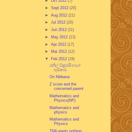
►
Oct 2012
(7)
►
Sept 2012
(20)
►
Aug 2012
(21)
►
Jul 2012
(20)
►
Jun 2012
(11)
►
May 2012
(13)
►
Apr 2012
(17)
►
Mar 2012
(12)
▼
Feb 2012
(19)
රනිල් වික්‍රමසිංහගේ
භූමිකාව
On Nibbana
Z score and the
concerned parent
Mathematics and
Physics(NP)
Mathematics and
physics
Mathematics and
Physics
TNA wants nothing