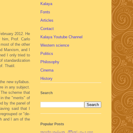
Kalaya
Fonts
Articles
Contact
 February 2012. He
Kalaya Youtube Channel
 him, Prof. Carlo
 most of the other
Western science
nd Marxism, and I
Politics
ed I only tried to
of standardization
Philosophy
f. Thatil.
Cinema
History
 the new syllabus.
re in any subject.
s. The scheme that
Search
in the "merits" of
ed by the panel of
aving said that I
 regrouped or "de-
ch and I am of the
Popular Posts
තපස්සු භල්ලුක, ගිරිහඬු සෑය සහ