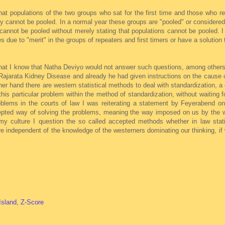
hat populations of the two groups who sat for the first time and those who 
y cannot be pooled. In a normal year these groups are "pooled" or considere
annot be pooled without merely stating that populations cannot be pooled. I 
es due to "merit" in the groups of repeaters and first timers or have a solution
n that I know that Natha Deviyo would not answer such questions, among other
Rajarata Kidney Disease and already he had given instructions on the cause 
r hand there are western statistical methods to deal with standardization, a 
this particular problem within the method of standardization, without waiting 
oblems in the courts of law I was reiterating a statement by Feyerabend on
ccepted way of solving the problems, meaning the way imposed on us by the 
 my culture I question the so called accepted methods whether in law stati
 independent of the knowledge of the westerners dominating our thinking, if 
Island
,
Z-Score