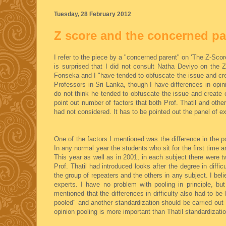
Tuesday, 28 February 2012
Z score and the concerned pa
I refer to the piece by a "concerned parent" on ‘The Z-Sc
is surprised that I did not consult Natha Deviyo on the Z
Fonseka and I "have tended to obfuscate the issue and cre
Professors in Sri Lanka, though I have differences in opi
do not think he tended to obfuscate the issue and create c
point out number of factors that both Prof. Thatil and ot
had not considered. It has to be pointed out the panel of ex
One of the factors I mentioned was the difference in the po
In any normal year the students who sit for the first time 
This year as well as in 2001, in each subject there were tw
Prof. Thatil had introduced looks after the degree in diffic
the group of repeaters and the others in any subject. I beli
experts. I have no problem with pooling in principle, bu
mentioned that the differences in difficulty also had to be
pooled" and another standardization should be carried out 
opinion pooling is more important than Thatil standardizatio