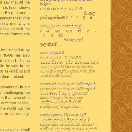
d say that all the
බුරුමය
 as has been shown
෦ ෧ ෨ ෩ ෪ ෫ ෬ ෭ ෮ ෯
in English, and it
සිංහල
ලිත් ඉලක්කම් 0 1 2 3 4 ...
ananvahanse” (the
nial mentality is
හෙළටුවා හා වෙනත් අටුවා
ld agree with the
෦ ෧ ෨ ෩ ෪ ෫ ෬
 such as Karmavada
෭ ෮ ෯
සිංහල ලිත්
ඉලක්කම් ...
 be listened to by
මගේ දරුවෝ 2
ded NGOs has also
මගේ දරුවෝ 2 ධර්මසිරි
at of the LTTE he
සෙනෙවිරත්න චරිත ස්වභාවය අනුව
ile he was in the
මගේ දරුවන් වර්ග කරනවිට මම
not asked England
මොලින්ම හඳුන්වා දුන්නේ තද හිත්
ඇති,එතරම් නම්‍යශී...
rthern Ireland.
ප්‍රභාකරන් හා ඔහුගේ මස්සිනාලා 8
tervention) in our
ප්‍රභාකරන් හා ඔහුගේ මස්සිනාලා 8
f challenging the
මෙය 1995 දී පළ වූ ප්‍රභාකරන්
d that even after
ඔහුගේ සීයලා, බාප්පලා හා
මස්සිනාලා පොත් පිංචෙනි.
he common people,
නන්දිකඩාල් ජයග්‍රහණය ...
the world but the
s in our country.
පාස්කු ප්‍රහාරය පිටුපස කවුද?
.
පාස්කු ප්‍රහාරය පිටුපස කවුද ?
චමුදිත සමග සාකච්ඡාවක් කරමින්
ඉන්දියාව හා පාස්කු ප්‍රහාරය ගැන කී
 replied him well