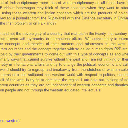
ond of Indian diplomacy more than of western diplomacy as all these have
a Buddhist bandwagon may think of these concepts when they want to atta
re using these western and Indian concepts which are the products of colon
iew for a journalist from the Rupavahini with the Defence secretary in Engla
 the Irish problem or on Falklands?
m and not the sovereignty of a country that matters in the twenty first century
ept it even with symmetry in international affairs. With asymmetry in intern
the concepts and theories of their masters and mistresses in the west.
stern countries and the concept together with so called human rights R2P et
 paid by their governments to come out with this type of concepts as and whe
n many ways that cannot survive without the west and I am not thinking of th
y in international affairs and try to change the political, economic and cult
n world should try to regroup and breakaway from the clutches of western col
 terms of a self sufficient non western world with respect to politics, econ
lf of the west is trying to dominate the region. I am also not thinking of 
stern countries as they are not independent of western concepts and theories
n people and not through the western educated intellectuals.
and
,
western