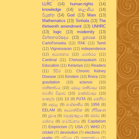
LLRC
(14)
human-rights
(14)
knowledge
(14)
කැලණිය
(14)
වියුක්ත
(14)
God
(13)
Marx
(13)
Mathematics
(13)
Sinhala
(13)
The
thirteenth amendment
(13)
UNHRC
(13)
logic
(13)
modernity
(13)
චින්තනපර්ෂදය
(13)
ප්‍රත්‍යක්‍ෂ
(13)
CarloFonseka
(12)
ITAK
(12)
Tamil
(12)
Vignesvaran
(12)
independence
(12)
අධ්‍යාපනය
(12)
යථාර්ථය
(12)
Cardinal
(11)
Chelvanayakam
(11)
Education
(11)
Kelaniya
(11)
Readers
(11)
රිවිර
(11)
Chronic Kidney
Disease
(10)
Einstein
(10)
Rivira
(10)
gravitation
(10)
science
(10)
ජාතිකත්වය
(10)
දෙමළ ජාතිවාදය
(10)
බටහිර විද්‍යාව
(10)
මාක්ස්වාදය
(10)
සංකල්ප
(10)
13
(9)
FUTA
(9)
ජෙනීවා
(9)
දෙමළ
(9)
සංස්කෘතිය
(9)
1956
(8)
EELAM
(8)
ආධ්‍යාත්මික
(8)
නිරීක්‍ෂණ
(8)
ප්‍රවාද
(8)
බමුණු-කුලය
(8)
රජරට
(8)
රෝගය
(8)
සංවර්ධනය
(8)
Capitalism
(7)
Empiricism
(7)
USA
(7)
WHO
(7)
cricket
(7)
devolution
(7)
elections
(7)
reality
(7)
ජවිපෙ
(7)
නූතනත්වය
(7)