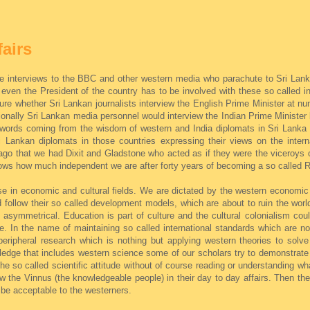
fairs
ve interviews to the BBC and other western media who parachute to Sri Lanka
 even the President of the country has to be involved with these so called i
sure whether Sri Lankan journalists interview the English Prime Minister at 
ionally Sri Lankan media personnel would interview the Indian Prime Minister 
he words coming from the wisdom of western and India diplomats in Sri Lanka 
i Lankan diplomats in those countries expressing their views on the intern
 ago that we had Dixit and Gladstone who acted as if they were the viceroys 
shows how much independent we are after forty years of becoming a so called R
 in economic and cultural fields. We are dictated by the western economic 
 follow their so called development models, which are about to ruin the world.
be asymmetrical. Education is part of culture and the cultural colonialism cou
. In the name of maintaining so called international standards which are no
peripheral research which is nothing but applying western theories to sol
dge that includes western science some of our scholars try to demonstrate
 so called scientific attitude without of course reading or understanding wha
w the Vinnus (the knowledgeable people) in their day to day affairs. Then th
 be acceptable to the westerners.