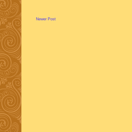
Newer Post