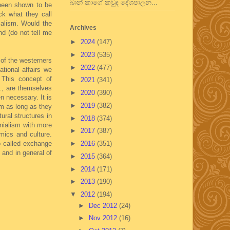
ඛාන් කාගේ කවුද දේශපාලන...
 been shown to be
ck what they call
ialism. Would the
Archives
nd (do not tell me
►
2024
(147)
►
2023
(535)
 of the westerners
►
2022
(477)
ational affairs we
 This concept of
►
2021
(341)
c., are themselves
►
2020
(390)
n necessary. It is
►
2019
(382)
em as long as they
ural structures in
►
2018
(374)
onialism with more
►
2017
(387)
omics and culture.
so called exchange
►
2016
(351)
 and in general of
►
2015
(364)
►
2014
(171)
►
2013
(190)
▼
2012
(194)
►
Dec 2012
(24)
►
Nov 2012
(16)