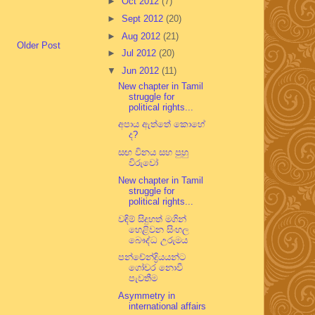
►
Oct 2012
(7)
►
Sept 2012
(20)
►
Aug 2012
(21)
Older Post
►
Jul 2012
(20)
▼
Jun 2012
(11)
New chapter in Tamil
struggle for
political rights...
අපාය ඇත්තේ කොහේ
ද?
සඟ විනය සහ පුහු
විරුවෝ
New chapter in Tamil
struggle for
political rights...
වඳිම් සිදුහත් මගින්
හෙළිවන සිංහල
බෞද්ධ උරුමය
පන්චේන්ද්‍රියයන්ට
ගෝචර නොවී
පැවතීම
Asymmetry in
international affairs