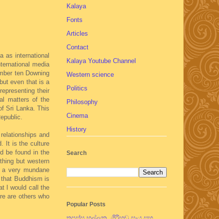
Kalaya
Fonts
Articles
Contact
 as international
Kalaya Youtube Channel
nternational media
number ten Downing
Western science
but even that is a
Politics
representing their
al matters of the
Philosophy
of Sri Lanka. This
Cinema
epublic.
History
relationships and
 It is the culture
ld be found in the
Search
thing but western
ve a very mundane
 that Buddhism is
t I would call the
ere are others who
Popular Posts
තපස්සු භල්ලුක, ගිරිහඬු සෑය සහ