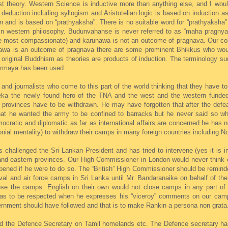
ist theory. Western Science is inductive more than anything else, and I woul
n deduction including syllogism and Aristotelian logic is based on induction
and is based on “prathyaksha”. There is no suitable word for “prathyaksha” 
d in western philosophy. Budunvahanse is never referred to as “maha pragny
he most compassionate) and karunawa is not an outcome of pragnava. Our colo
nawa is an outcome of pragnava there are some prominent Bhikkus who wou
in original Buddhism as theories are products of induction. The terminology
armaya has been used.
d journalists who come to this part of the world thinking that they have to
nseka the newly found hero of the TNA and the west and the western fun
 provinces have to be withdrawn. He may have forgotten that after the defe
at he wanted the army to be confined to barracks but he never said so wh
ratic and diplomatic as far as international affairs are concerned he has 
onial mentality) to withdraw their camps in many foreign countries including No
challenged the Sri Lankan President and has tried to intervene (yes it is in
 and eastern provinces. Our High Commissioner in London would never think o
ened if he were to do so. The “British” High Commissioner should be reminde
aval and air force camps in Sri Lanka until Mr. Bandaranaike on behalf of t
lose the camps. English on their own would not close camps in any part of 
 has to be respected when he expresses his “viceroy” comments on our camp
vernment should have followed and that is to make Rankin a persona non grata
ed the Defence Secretary on Tamil homelands etc. The Defence secretary has