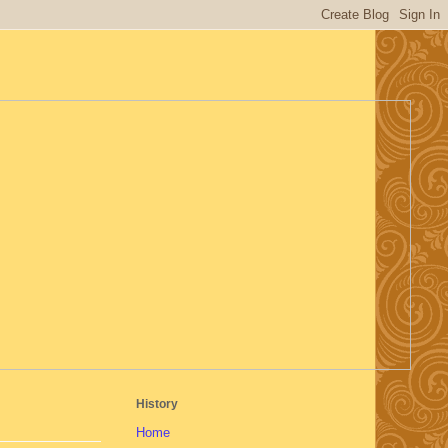
History
Home