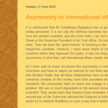
Sunday, 17 June 2012
Asymmetry in international af
It is unfortunate that Mr. Gotabhaya Rajapakse has to gi
media personnel. It is not only the Defense Secretary but
from the western countries and also from India. I am not 
Street or the American President in his Oval office. Occas
rarity. Then we have the “good fortune” of listening to t
respective countries. However, I have never heard of Sr
countries where they represent Sri Lanka. It was not long
asymmetry in what they call international affairs clearly 
As I have said on many occasions this asymmetry is verse
structures and have to adjust our policies to suit them and
that dictates finally that all these relationships have to 
university senates of the country more than anywhere else
standards the universities have to teach and engage in 
problem. We are so much dependent on the western knowle
scientific! They would claim that Kalama Sutta embodies the
second part of the Sutta that advised the Kalamas to follo
would try to interpret Buddhism in such a way that it would