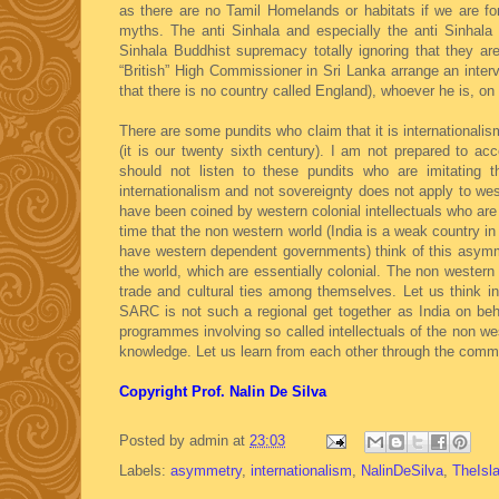
as there are no Tamil Homelands or habitats if we are f
myths. The anti Sinhala and especially the anti Sinhal
Sinhala Buddhist supremacy totally ignoring that they a
“British” High Commissioner in Sri Lanka arrange an interv
that there is no country called England), whoever he is, on
There are some pundits who claim that it is internationalis
(it is our twenty sixth century). I am not prepared to acc
should not listen to these pundits who are imitating 
internationalism and not sovereignty does not apply to we
have been coined by western colonial intellectuals who are
time that the non western world (India is a weak country i
have western dependent governments) think of this asymmetr
the world, which are essentially colonial. The non wester
trade and cultural ties among themselves. Let us think in
SARC is not such a regional get together as India on beha
programmes involving so called intellectuals of the non we
knowledge. Let us learn from each other through the commo
Copyright Prof. Nalin De Silva
Posted by
admin
at
23:03
Labels:
asymmetry
,
internationalism
,
NalinDeSilva
,
TheIsl