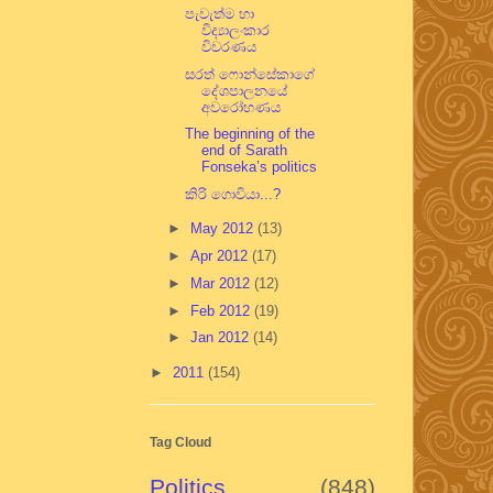
පැවැත්ම හා
විද්‍යාලංකාර
විවරණය
සරත් ෆොන්සේකාගේ
දේශපාලනයේ
අවරෝහණය
The beginning of the
end of Sarath
Fonseka’s politics
කිරි ගොවියා...?
►
May 2012
(13)
►
Apr 2012
(17)
►
Mar 2012
(12)
►
Feb 2012
(19)
►
Jan 2012
(14)
►
2011
(154)
Tag Cloud
Politics
(848)