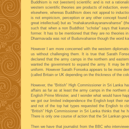
Buddhism is not (western) scientific and is not a rational
western scientific theories are products of induction, eve
elsewhere, whereas Buddhism does not appeal to induction 
is not empiricism, perception or any other concept foun
great intellectual) but as “mahakarunikayananvahanse” (t
such that when a non Buddhist “scholar” says that karu
former. It has to be mentioned that they are no theories 
Dharmavada was not of Budunvahanse though the word k
However I am more concerned with the western diplomats an
us without challenging them. It is true that Sarath Fo
declared that the army camps in the northern and eastern
wanted the government to expand the army. It may be th
uniform. However Sarath Fonseka appears to be more democ
(called Britain or UK depending on the thickness of the col
However, the “British” High Commissioner in Sri Lanka has 
affairs as far as at least the army camps in the northern
English Prime Minister, and I wonder what would have happ
we got our limited independence the English kept their n
and not of the top hat types requested the English to c
“British” High Commissioner in Sri Lanka thinks that he
There is only one course of action that the Sri Lankan go
Then we have that journalist from the BBC who interview