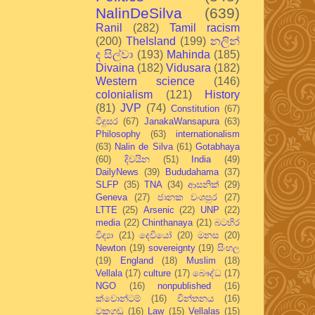
NalinDeSilva
(639)
Ranil
(282)
Tamil racism
(200)
TheIsland
(199)
නලින්
ද සිල්වා
(193)
Mahinda
(185)
Divaina
(182)
Vidusara
(182)
Western science
(146)
colonialism
(121)
History
(81)
JVP
(74)
Constitution
(67)
විදුසර
(67)
JanakaWansapura
(63)
Philosophy
(63)
internationalism
(63)
Nalin de Silva
(61)
Gotabhaya
(60)
දිවයින
(51)
India
(49)
DailyNews
(39)
Bududahama
(37)
SLFP
(35)
TNA
(34)
ආසනික්
(29)
Geneva
(27)
ජානක වංශපුර
(27)
LTTE
(25)
Arsenic
(22)
UNP
(22)
media
(22)
Chinthanaya
(21)
බටහිර
විද්‍යා
(21)
දෙවියෝ
(20)
මනස
(20)
Newton
(19)
sovereignty
(19)
සිංහල
(19)
England
(18)
Muslim
(18)
Vellala
(17)
culture
(17)
බෞද්ධ
(17)
NGO
(16)
nonpublished
(16)
ක්වොන්ටම්
(16)
චින්තනය
(16)
වකුගඩු
(16)
Law
(15)
Vellalas
(15)