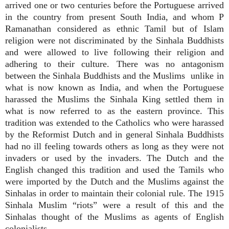
arrived one or two centuries before the Portuguese arrived
in the country from present South India, and whom P
Ramanathan considered as ethnic Tamil but of Islam
religion were not discriminated by the Sinhala Buddhists
and were allowed to live following their religion and
adhering to their culture. There was no antagonism
between the Sinhala Buddhists and the Muslims unlike in
what is now known as India, and when the Portuguese
harassed the Muslims the Sinhala King settled them in
what is now referred to as the eastern province. This
tradition was extended to the Catholics who were harassed
by the Reformist Dutch and in general Sinhala Buddhists
had no ill feeling towards others as long as they were not
invaders or used by the invaders. The Dutch and the
English changed this tradition and used the Tamils who
were imported by the Dutch and the Muslims against the
Sinhalas in order to maintain their colonial rule. The 1915
Sinhala Muslim “riots” were a result of this and the
Sinhalas thought of the Muslims as agents of English
colonialists.