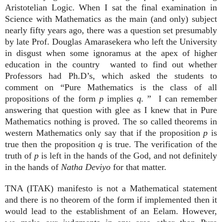
Aristotelian Logic. When I sat the final examination in
Science with Mathematics as the main (and only) subject
nearly fifty years ago, there was a question set presumably
by late Prof. Douglas Amarasekera who left the University
in disgust when some ignoramus at the apex of higher
education in the country wanted to find out whether
Professors had Ph.D’s, which asked the students to
comment on “Pure Mathematics is the class of all
propositions of the form
p
implies
q.
” I can remember
answering that question with glee as I knew that in Pure
Mathematics nothing is proved. The so called theorems in
western Mathematics only say that if the proposition
p
is
true then the proposition
q
is true. The verification of the
truth of
p
is left in the hands of the God, and not definitely
in the hands of
Natha Deviyo
for that matter.
TNA (ITAK) manifesto is not a Mathematical statement
and there is no theorem of the form if implemented then it
would lead to the establishment of an Eelam. However,