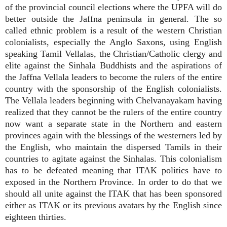
of the provincial council elections where the UPFA will do
better outside the Jaffna peninsula in general. The so
called ethnic problem is a result of the western Christian
colonialists, especially the Anglo Saxons, using English
speaking Tamil Vellalas, the Christian/Catholic clergy and
elite against the Sinhala Buddhists and the aspirations of
the Jaffna Vellala leaders to become the rulers of the entire
country with the sponsorship of the English colonialists.
The Vellala leaders beginning with Chelvanayakam having
realized that they cannot be the rulers of the entire country
now want a separate state in the Northern and eastern
provinces again with the blessings of the westerners led by
the English, who maintain the dispersed Tamils in their
countries to agitate against the Sinhalas. This colonialism
has to be defeated meaning that ITAK politics have to
exposed in the Northern Province. In order to do that we
should all unite against the ITAK that has been sponsored
either as ITAK or its previous avatars by the English since
eighteen thirties.