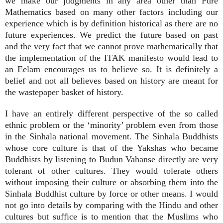
we make our judgments in any area other than Pure
Mathematics based on many other factors including our
experience which is by definition historical as there are no
future experiences. We predict the future based on past
and the very fact that we cannot prove mathematically that
the implementation of the ITAK manifesto would lead to
an Eelam encourages us to believe so. It is definitely a
belief and not all believes based on history are meant for
the wastepaper basket of history.
I have an entirely different perspective of the so called
ethnic problem or the ‘minority’ problem even from those
in the Sinhala national movement. The Sinhala Buddhists
whose core culture is that of the Yakshas who became
Buddhists by listening to Budun Vahanse directly are very
tolerant of other cultures. They would tolerate others
without imposing their culture or absorbing them into the
Sinhala Buddhist culture by force or other means. I would
not go into details by comparing with the Hindu and other
cultures but suffice is to mention that the Muslims who