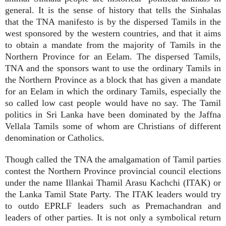
general. It is the sense of history that tells the Sinhalas
that the TNA manifesto is by the dispersed Tamils in the
west sponsored by the western countries, and that it aims
to obtain a mandate from the majority of Tamils in the
Northern Province for an Eelam. The dispersed Tamils,
TNA and the sponsors want to use the ordinary Tamils in
the Northern Province as a block that has given a mandate
for an Eelam in which the ordinary Tamils, especially the
so called low cast people would have no say. The Tamil
politics in Sri Lanka have been dominated by the Jaffna
Vellala Tamils some of whom are Christians of different
denomination or Catholics.
Though called the TNA the amalgamation of Tamil parties
contest the Northern Province provincial council elections
under the name Illankai Thamil Arasu Kachchi (ITAK) or
the Lanka Tamil State Party. The ITAK leaders would try
to outdo EPRLF leaders such as Premachandran and
leaders of other parties. It is not only a symbolical return