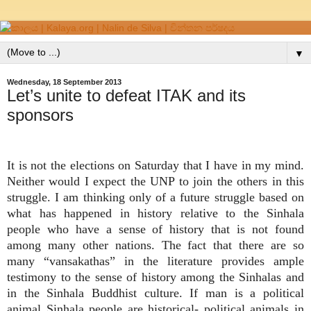
▼
Wednesday, 18 September 2013
Let’s unite to defeat ITAK and its
sponsors
It is not the elections on Saturday that I have in my mind.
Neither would I expect the UNP to join the others in this
struggle. I am thinking only of a future struggle based on
what has happened in history relative to the Sinhala
people who have a sense of history that is not found
among many other nations. The fact that there are so
many “vansakathas” in the literature provides ample
testimony to the sense of history among the Sinhalas and
in the Sinhala Buddhist culture. If man is a political
animal Sinhala people are historical- political animals in