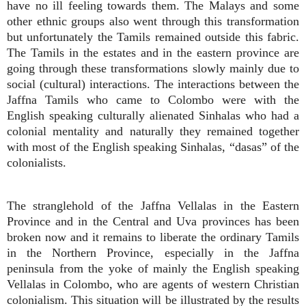
have no ill feeling towards them. The Malays and some
other ethnic groups also went through this transformation
but unfortunately the Tamils remained outside this fabric.
The Tamils in the estates and in the eastern province are
going through these transformations slowly mainly due to
social (cultural) interactions. The interactions between the
Jaffna Tamils who came to Colombo were with the
English speaking culturally alienated Sinhalas who had a
colonial mentality and naturally they remained together
with most of the English speaking Sinhalas, “dasas” of the
colonialists.
The stranglehold of the Jaffna Vellalas in the Eastern
Province and in the Central and Uva provinces has been
broken now and it remains to liberate the ordinary Tamils
in the Northern Province, especially in the Jaffna
peninsula from the yoke of mainly the English speaking
Vellalas in Colombo, who are agents of western Christian
colonialism. This situation will be illustrated by the results