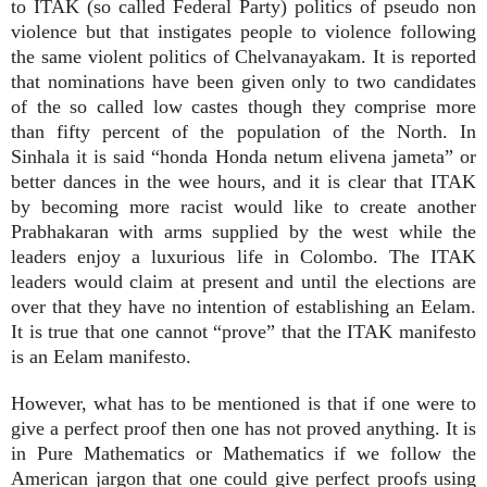
to ITAK (so called Federal Party) politics of pseudo non
violence but that instigates people to violence following
the same violent politics of Chelvanayakam. It is reported
that nominations have been given only to two candidates
of the so called low castes though they comprise more
than fifty percent of the population of the North. In
Sinhala it is said “honda Honda netum elivena jameta” or
better dances in the wee hours, and it is clear that ITAK
by becoming more racist would like to create another
Prabhakaran with arms supplied by the west while the
leaders enjoy a luxurious life in Colombo. The ITAK
leaders would claim at present and until the elections are
over that they have no intention of establishing an Eelam.
It is true that one cannot “prove” that the ITAK manifesto
is an Eelam manifesto.
However, what has to be mentioned is that if one were to
give a perfect proof then one has not proved anything. It is
in Pure Mathematics or Mathematics if we follow the
American jargon that one could give perfect proofs using