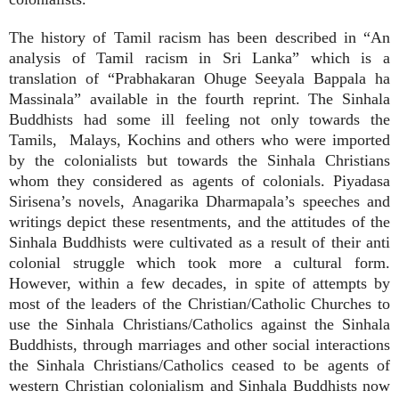
The history of Tamil racism has been described in “An
analysis of Tamil racism in Sri Lanka” which is a
translation of “Prabhakaran Ohuge Seeyala Bappala ha
Massinala” available in the fourth reprint. The Sinhala
Buddhists had some ill feeling not only towards the
Tamils, Malays, Kochins and others who were imported
by the colonialists but towards the Sinhala Christians
whom they considered as agents of colonials. Piyadasa
Sirisena’s novels, Anagarika Dharmapala’s speeches and
writings depict these resentments, and the attitudes of the
Sinhala Buddhists were cultivated as a result of their anti
colonial struggle which took more a cultural form.
However, within a few decades, in spite of attempts by
most of the leaders of the Christian/Catholic Churches to
use the Sinhala Christians/Catholics against the Sinhala
Buddhists, through marriages and other social interactions
the Sinhala Christians/Catholics ceased to be agents of
western Christian colonialism and Sinhala Buddhists now