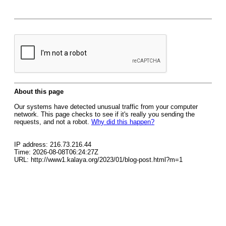
About this page
Our systems have detected unusual traffic from your computer
network. This page checks to see if it's really you sending the
requests, and not a robot.
Why did this happen?
IP address: 216.73.216.44
Time: 2026-08-08T06:24:27Z
URL: http://www1.kalaya.org/2023/01/blog-post.html?m=1